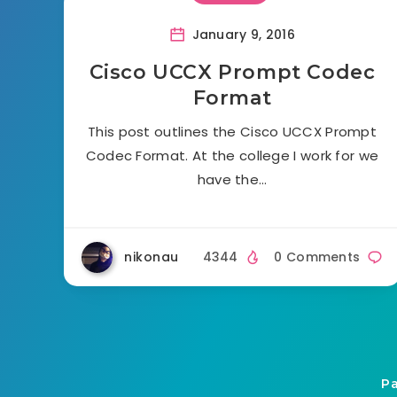
January 9, 2016
Cisco UCCX Prompt Codec
Format
This post outlines the Cisco UCCX Prompt
Codec Format. At the college I work for we
have the…
nikonau
4344
0 Comments
Pa