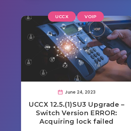
UCCX
VOIP
June 24, 2023
UCCX 12.5.(1)SU3 Upgrade –
Switch Version ERROR:
Acquiring lock failed