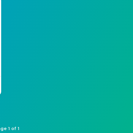
ge 1 of 1