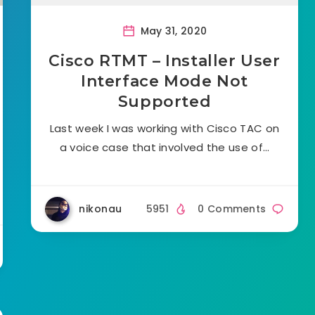
May 31, 2020
Cisco RTMT – Installer User
Interface Mode Not
Supported
Last week I was working with Cisco TAC on
a voice case that involved the use of…
nikonau
5951
0 Comments