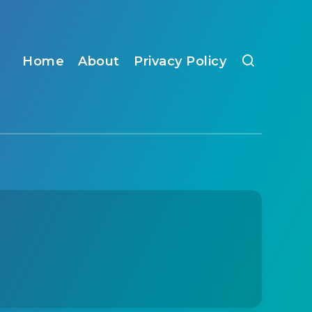
Home
About
Privacy Policy