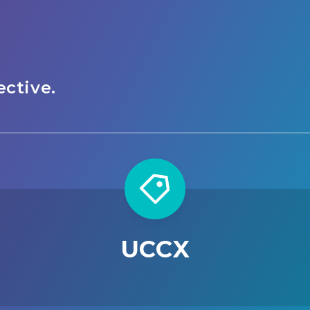
ctive.
UCCX