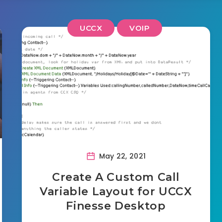
UCCX
VOIP
May 22, 2021
Create A Custom Call
Variable Layout for UCCX
Finesse Desktop