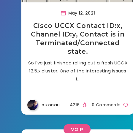
May 12, 2021
Cisco UCCX Contact ID:x,
Channel ID:y, Contact is in
Terminated/Connected
state.
So I’ve just finished rolling out a fresh UCCX
12.5.x cluster. One of the interesting issues
I…
nikonau
4216
0 Comments
VOIP