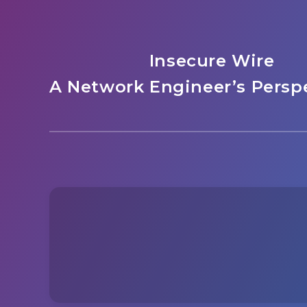
Insecure Wire
A Network Engineer’s Perspe