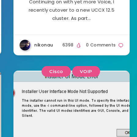
Continuing on with yet more Voice, I
recently cutover to a new UCCX 12.5
cluster. As part…
nikonau
6398
0 Comments
Cisco
VOIP