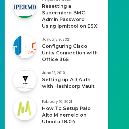
Resetting a
Supermicro BMC
Admin Password
Using ipmitool on ESXi
January 9, 2021
Configuring Cisco
Unity Connection with
Office 365
June 12, 2019
Setting up AD Auth
with Hashicorp Vault
February 16, 2021
How To Setup Palo
Alto Minemeld on
Ubuntu 18.04