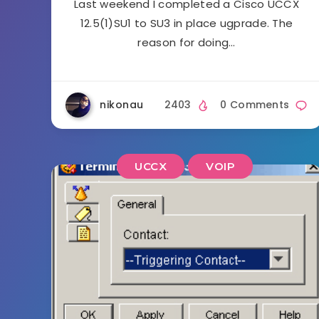
Last weekend I completed a Cisco UCCX
12.5(1)SU1 to SU3 in place ugprade. The
reason for doing…
nikonau
2403
0 Comments
UCCX
VOIP