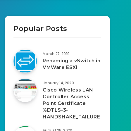
Popular Posts
March 27, 2019
Renaming a vSwitch in
VMWare ESXi
January 14, 2020
Cisco Wireless LAN
Controller Access
Point Certificate
%DTLS-3-
HANDSHAKE_FAILURE
August 28, 2020