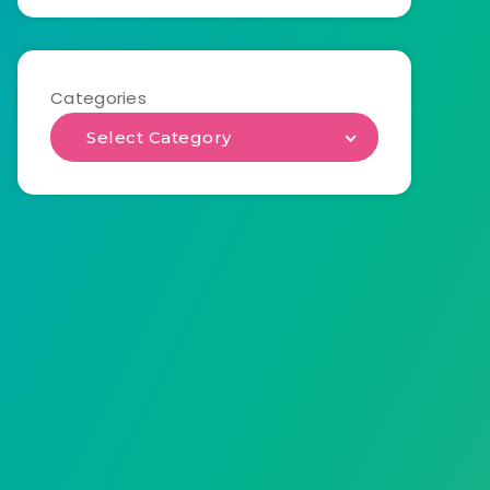
Categories
Select Category