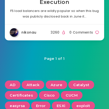
Execution
F5 load balancers are wildly popular so when this bug
was publicly disclosed back in June it…
nikonau
3260
0 Comments
Page 1 of 1
AD
Attack
Azure
Catalyst
Certificates
Cisco
CUCM
easyrsa
Error
ESXi
exploit