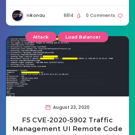
nikonau
8814
0 Comments
Attack
Load Balancer
August 23, 2020
F5 CVE-2020-5902 Traffic
Management UI Remote Code