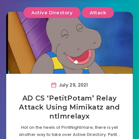
Active Directory
Attack
July 29, 2021
AD CS ‘PetitPotam’ Relay
Attack Using Mimikatz and
ntlmrelayx
Hot on the heels of PrintNightmare, there is yet
another way to take over Active Directory. Petit…