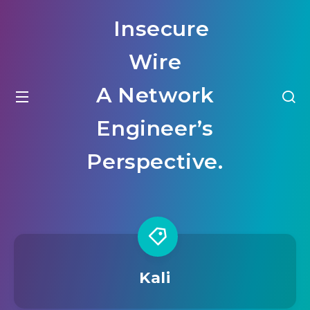
Insecure
Wire
A Network
Engineer’s
Perspective.
Kali