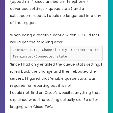
(appadmin > cisco unified cm telephony >
advanced settings > queue stats) and a
subsequent reboot, I could no longer call into any
of the triggers.
When doing a reactive debug within CCX Editor I
would get the following error:
Contact ID:x, Channel ID:y, Contact is in
Terminated/Connected state.
Since I had only enabled the queue stats setting, I
rolled back the change and then rebooted the
servers. I figured that ‘enable queue stats’ was
required for reporting but it is not.
I could not find on Cisco’s website, anything that
explained what the setting actually did. So after
logging with Cisco TAC: