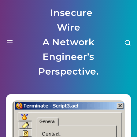
Insecure
Wire
A Network
Engineer’s
Perspective.