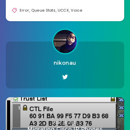
Error
,
Queue Stats
,
UCCX
,
Voice
nikonau
April 18, 2021
Migrating Cisco IP Phones