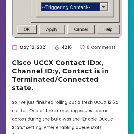
May 12, 2021
4216
0 Comments
Cisco UCCX Contact ID:x,
Channel ID:y, Contact is in
Terminated/Connected
state.
So I’ve just finished rolling out a fresh UCCX 12.5.x
cluster. One of the interesting issues I came
across during the build was the “Enable Queue
Stats” setting. After enabling queue stats