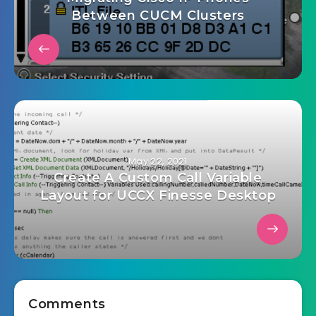
Between CUCM Clusters
May 22, 2021
Create A Custom Call Variable
Layout for UCCX Finesse Desktop
Comments