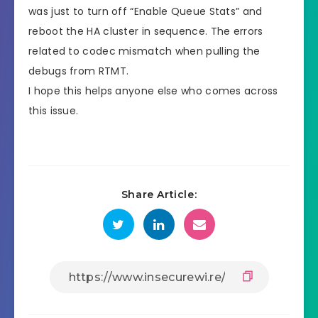
was just to turn off “Enable Queue Stats” and
reboot the HA cluster in sequence. The errors
related to codec mismatch when pulling the
debugs from RTMT.
I hope this helps anyone else who comes across
this issue.
Share Article: