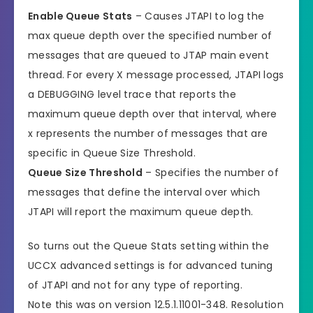
Enable Queue Stats
– Causes JTAPI to log the
max queue depth over the specified number of
messages that are queued to JTAP main event
thread. For every X message processed, JTAPI logs
a DEBUGGING level trace that reports the
maximum queue depth over that interval, where
x represents the number of messages that are
specific in Queue Size Threshold.
Queue Size Threshold
– Specifies the number of
messages that define the interval over which
JTAPI will report the maximum queue depth.
So turns out the Queue Stats setting within the
UCCX advanced settings is for advanced tuning
of JTAPI and not for any type of reporting.
Note this was on version 12.5.1.11001-348. Resolution