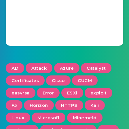
AD
Attack
Azure
Catalyst
Certificates
Cisco
CUCM
easyrsa
Error
ESXi
exploit
F5
Horizon
HTTPS
Kali
Linux
Microsoft
Minemeld