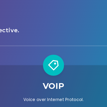
ctive.
VOIP
Voice over Internet Protocol.