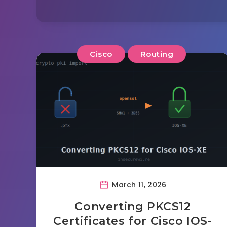
Cisco
Routing
March 11, 2026
Converting PKCS12
Certificates for Cisco IOS-