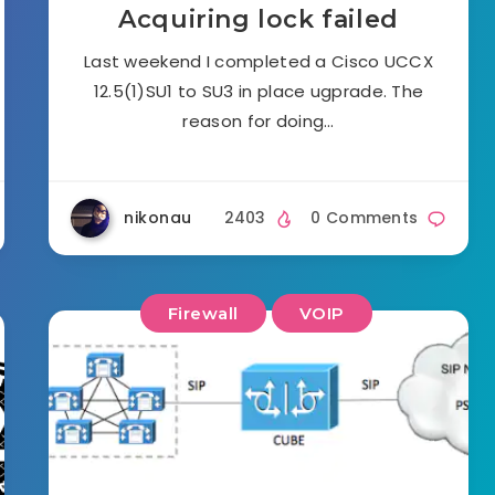
Acquiring lock failed
Last weekend I completed a Cisco UCCX
12.5(1)SU1 to SU3 in place ugprade. The
reason for doing…
nikonau
2403
0 Comments
Firewall
VOIP