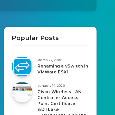
Popular Posts
March 27, 2019
Renaming a vSwitch in
VMWare ESXi
January 14, 2020
Cisco Wireless LAN
Controller Access
Point Certificate
%DTLS-3-