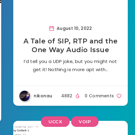
August 10, 2022
A Tale of SIP, RTP and the
One Way Audio Issue
I’d tell you a UDP joke, but you might not
get it! Nothing is more apt with…
nikonau
4882
0 Comments
UCCX
VOIP