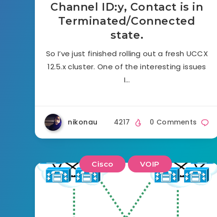
Channel ID:y, Contact is in
Terminated/Connected
state.
So I’ve just finished rolling out a fresh UCCX
12.5.x cluster. One of the interesting issues
I…
nikonau
4217
0 Comments
Cisco
VOIP