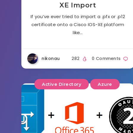
XE Import
If you’ve ever tried to import a .pfx or .p12
certificate onto a Cisco IOS-XE platform
like…
nikonau
282
0 Comments
Active Directory
Azure