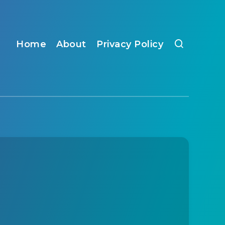
Home
About
Privacy Policy