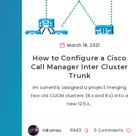
March 18, 2021
How to Configure a Cisco
Call Manager Inter Cluster
Trunk
Im currently assigned a project merging
two old CUCM clusters (8.x and 9.x) into a
new 12.5.x…
nikonau
6943
0 Comments