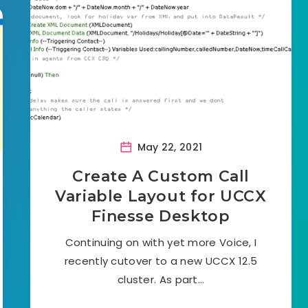
May 22, 2021
Create A Custom Call
Variable Layout for UCCX
Finesse Desktop
Continuing on with yet more Voice, I
recently cutover to a new UCCX 12.5
cluster. As part…