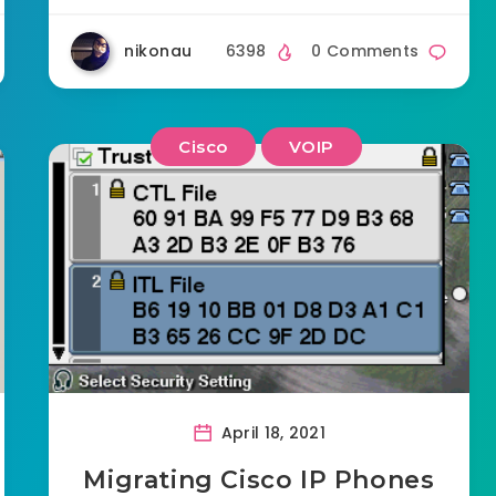
nikonau
6398
0 Comments
Cisco
VOIP
April 18, 2021
Migrating Cisco IP Phones