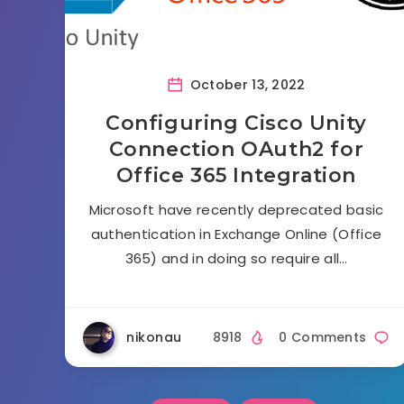
October 13, 2022
Configuring Cisco Unity
Connection OAuth2 for
Office 365 Integration
Microsoft have recently deprecated basic
authentication in Exchange Online (Office
365) and in doing so require all…
nikonau
8918
0 Comments