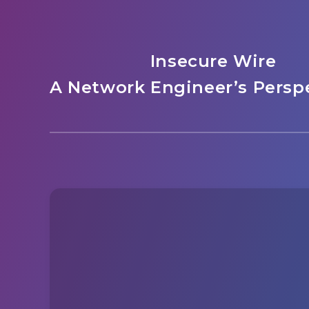
Insecure Wire
A Network Engineer’s Perspe