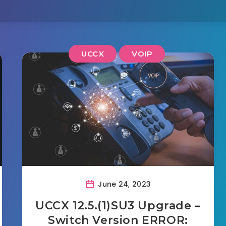
UCCX
VOIP
June 24, 2023
UCCX 12.5.(1)SU3 Upgrade –
Switch Version ERROR: