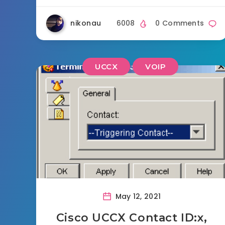
nikonau
6008
0 Comments
UCCX
VOIP
May 12, 2021
Cisco UCCX Contact ID:x,