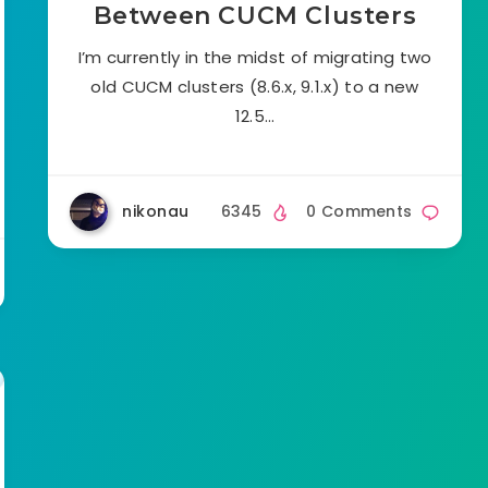
Between CUCM Clusters
I’m currently in the midst of migrating two
old CUCM clusters (8.6.x, 9.1.x) to a new
12.5…
nikonau
6345
0 Comments