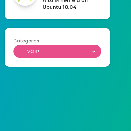
Alto Minemeld on
Ubuntu 18.04
Categories
VOIP