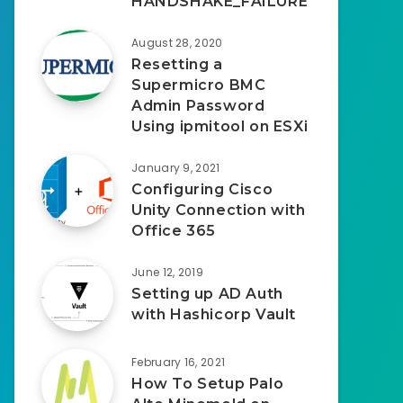
HANDSHAKE_FAILURE
August 28, 2020
Resetting a
Supermicro BMC
Admin Password
Using ipmitool on ESXi
January 9, 2021
Configuring Cisco
Unity Connection with
Office 365
June 12, 2019
Setting up AD Auth
with Hashicorp Vault
February 16, 2021
How To Setup Palo