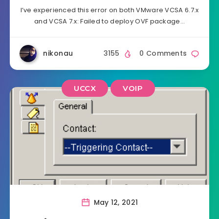
I’ve experienced this error on both VMware VCSA 6.7.x
and VCSA 7.x: Failed to deploy OVF package…
nikonau
3155
0 Comments
UCCX
VOIP
May 12, 2021