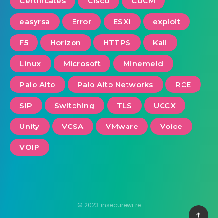
Certificates
Cisco
CUCM
easyrsa
Error
ESXi
exploit
F5
Horizon
HTTPS
Kali
Linux
Microsoft
Minemeld
Palo Alto
Palo Alto Networks
RCE
SIP
Switching
TLS
UCCX
Unity
VCSA
VMware
Voice
VOIP
© 2023 insecurewi.re