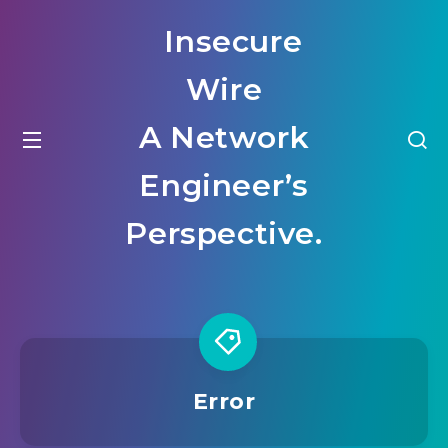
Insecure
Wire
A Network
Engineer’s
Perspective.
Error