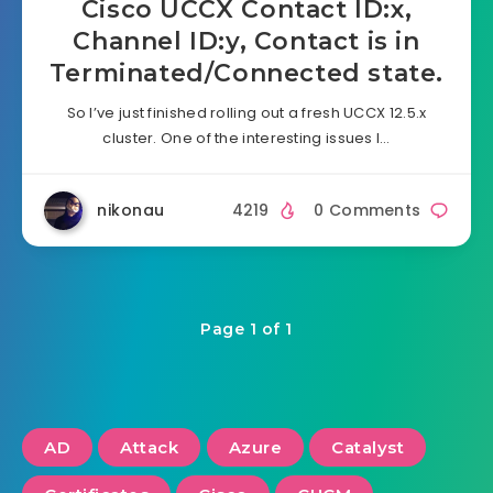
Cisco UCCX Contact ID:x,
Channel ID:y, Contact is in
Terminated/Connected state.
So I’ve just finished rolling out a fresh UCCX 12.5.x
cluster. One of the interesting issues I…
nikonau
4219
0 Comments
Page 1 of 1
AD
Attack
Azure
Catalyst