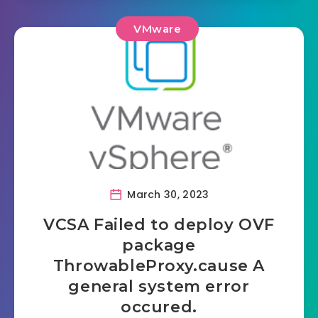
VMware
March 30, 2023
VCSA Failed to deploy OVF
package
ThrowableProxy.cause A
general system error
occured.