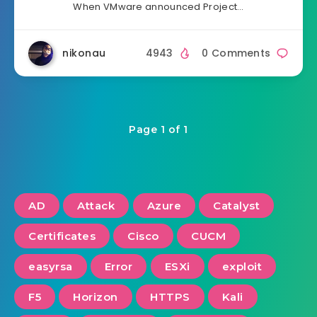
When VMware announced Project…
nikonau
4943
0 Comments
Page 1 of 1
AD
Attack
Azure
Catalyst
Certificates
Cisco
CUCM
easyrsa
Error
ESXi
exploit
F5
Horizon
HTTPS
Kali