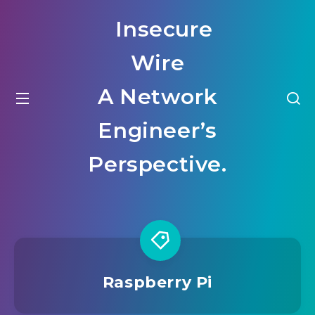
Insecure
Wire
A Network
Engineer’s
Perspective.
Raspberry Pi