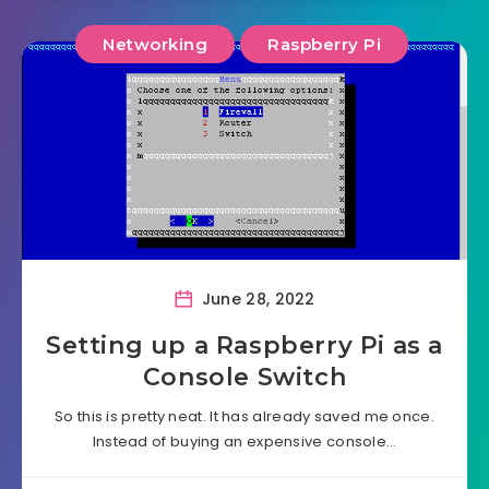
Networking
Raspberry Pi
June 28, 2022
Setting up a Raspberry Pi as a
Console Switch
So this is pretty neat. It has already saved me once.
Instead of buying an expensive console…