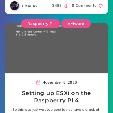
nikonau
3498
0 Comments
Raspberry Pi
VMware
November 6, 2020
Setting up ESXi on the
Raspberry Pi 4
So this was just way too cool to not have a crack at!