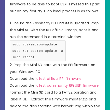
firmware to be able to boot ESXi. I missed this part
out on my first try. High level process is as follows:
1. Ensure the Raspberry PI EEPROM is updated. Prep
the Mini SD with the RPI official image, boot it and
run the command in a terminal window:
sudo rpi-eeprom-update
sudo rpi-eeprom-update -a
sudo reboot
2. Prep the Mini SD card with the EFI firmware on
your Windows PC.
Download the
latest offical RPi firmware
.
Download the
latest community RPi UEFI firmware
.
Format the Mini SD card to a FAT32 partition and
label it UEFI. Extract the firmware master.zip and
delete the files starting with kernel*.img within the