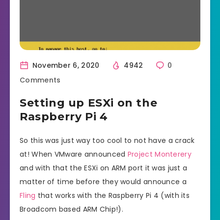
November 6, 2020
4942
0
Comments
Setting up ESXi on the
Raspberry Pi 4
So this was just way too cool to not have a crack
at! When VMware announced
Project Monterery
and with that the ESXi on ARM port it was just a
matter of time before they would announce a
Fling
that works with the Raspberry Pi 4 (with its
Broadcom based ARM Chip!).