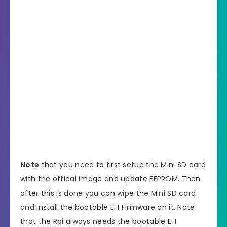
Note
that you need to first setup the Mini SD card
with the offical image and update EEPROM. Then
after this is done you can wipe the Mini SD card
and install the bootable EFI Firmware on it. Note
that the Rpi always needs the bootable EFI