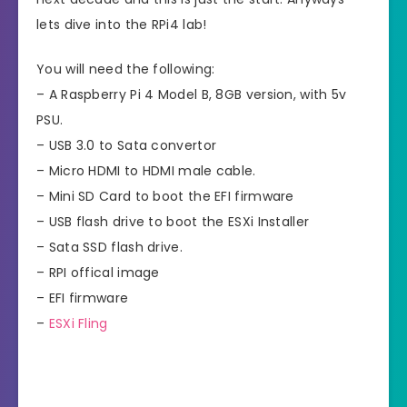
lets dive into the RPi4 lab!
You will need the following:
– A Raspberry Pi 4 Model B, 8GB version, with 5v
PSU.
– USB 3.0 to Sata convertor
– Micro HDMI to HDMI male cable.
– Mini SD Card to boot the EFI firmware
– USB flash drive to boot the ESXi Installer
– Sata SSD flash drive.
– RPI offical image
– EFI firmware
–
ESXi Fling