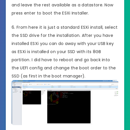
and leave the rest available as a datastore. Now
press enter to boot the ESXi Installer.
6. From here it is just a standard ESXi install, select
the SSD drive for the installation. After you have
installed ESXi you can do away with your USB key
as ESXi is installed on your SSD with its 8GB
partition. I did have to reboot and go back into
the UEFI config and change the boot order to the
SSD (as first in the boot manager).