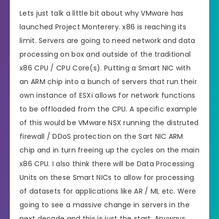
Lets just talk a little bit about why VMware has
launched Project Monterery. x86 is reaching its
limit. Servers are going to need network and data
processing on box and outside of the traditional
x86 CPU / CPU Core(s). Putting a Smart NIC with
an ARM chip into a bunch of servers that run their
own instance of ESXi allows for network functions
to be offloaded from the CPU. A specific example
of this would be VMware NSX running the distruted
firewall / DDoS protection on the Sart NIC ARM
chip and in turn freeing up the cycles on the main
x86 CPU. I also think there will be Data Processing
Units on these Smart NICs to allow for processing
of datasets for applications like AR / ML etc. Were
going to see a massive change in servers in the
next decade and this is just the start. Anyways