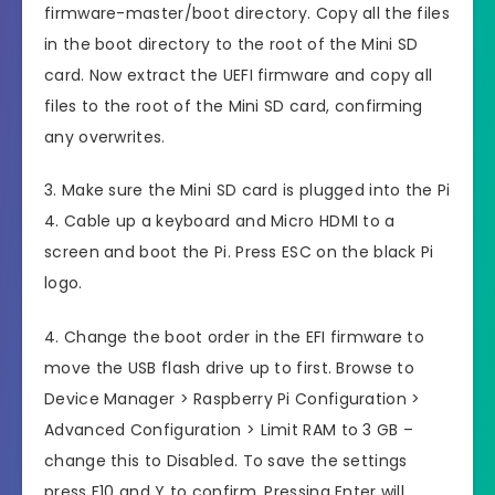
firmware-master/boot directory. Copy all the files
in the boot directory to the root of the Mini SD
card. Now extract the UEFI firmware and copy all
files to the root of the Mini SD card, confirming
any overwrites.
3. Make sure the Mini SD card is plugged into the Pi
4. Cable up a keyboard and Micro HDMI to a
screen and boot the Pi. Press ESC on the black Pi
logo.
4. Change the boot order in the EFI firmware to
move the USB flash drive up to first. Browse to
Device Manager > Raspberry Pi Configuration >
Advanced Configuration > Limit RAM to 3 GB –
change this to Disabled. To save the settings
press F10 and Y to confirm. Pressing Enter will