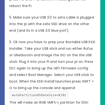
reboot the Pi.
5. Make sure your USB 3.0 to sata cable is plugged
into the pi with the sata SSD drive on the other
end (and its in a USB 3.0 blue port).
5. Ok now you have to prep your Bootable USB ESXi
Installer. Take your USB stick and run either Rufus
or UNetbootin and image the ISO on the the USB
stick. Plug it into your PI and turn your pi on. Press
ESC again to bring up the UEFI firmware config
and select Boot Manager. Select your USB stick to
boot. When the ESXi install launches press SHIFT +
O to bring up the console and append:
autoPartitionOSDataSize=8192
This will make an 8GB VMFS-L partition for ESXi