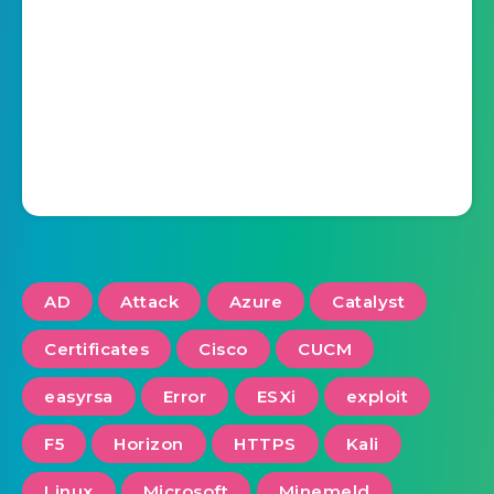
AD
Attack
Azure
Catalyst
Certificates
Cisco
CUCM
easyrsa
Error
ESXi
exploit
F5
Horizon
HTTPS
Kali
Linux
Microsoft
Minemeld