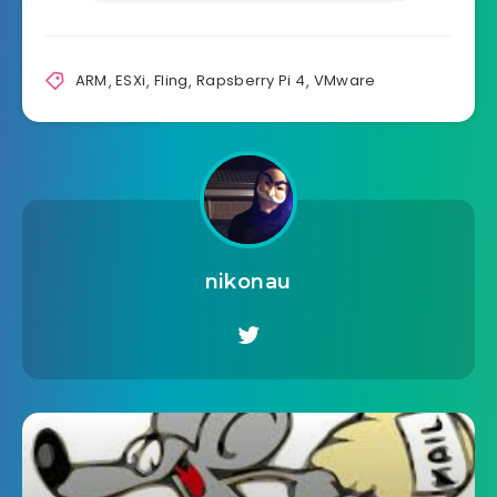
ARM
,
ESXi
,
Fling
,
Rapsberry Pi 4
,
VMware
nikonau