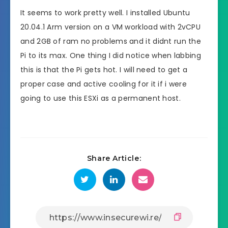
It seems to work pretty well. I installed Ubuntu
20.04.1 Arm version on a VM workload with 2vCPU
and 2GB of ram no problems and it didnt run the
Pi to its max. One thing I did notice when labbing
this is that the Pi gets hot. I will need to get a
proper case and active cooling for it if i were
going to use this ESXi as a permanent host.
Share Article: