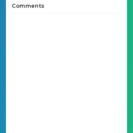
Comments