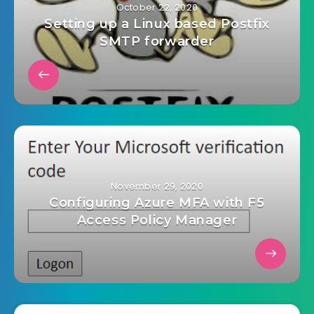
October 22, 2020
Setting up a Linux based Postfix
SMTP forwarder
November 29, 2020
Configuring Azure MFA with F5
Access Policy Manager