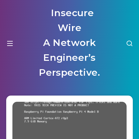
Insecure
Wire
A Network
Engineer’s
Perspective.