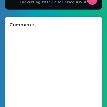
Comments