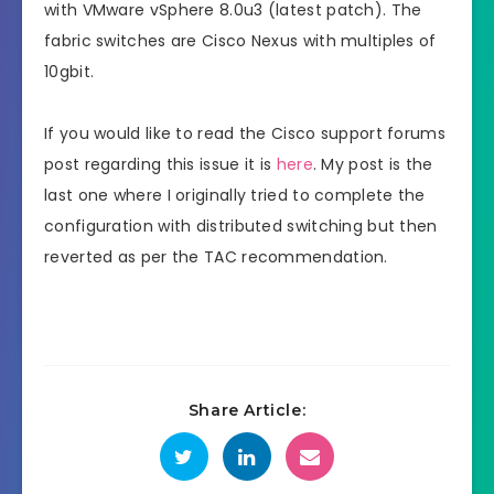
with VMware vSphere 8.0u3 (latest patch). The
fabric switches are Cisco Nexus with multiples of
10gbit.
If you would like to read the Cisco support forums
post regarding this issue it is
here
. My post is the
last one where I originally tried to complete the
configuration with distributed switching but then
reverted as per the TAC recommendation.
Share Article: