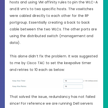
hosts and using VM affinity rules to pin the WLC-A
and B vm’s to two specific hosts. The vswitches
were cabled directly to each other for the RP
portgroup. Essentially creating a back to back
cable between the two WLCs. The other ports are
using the distributed switch (management and
data).
This alone didn’t fix the problem. It was suggested
to me by Cisco TAC to set the keepalive timer
and retries to 10 each as below:
That solved the issue, redundancy has not failed
since! For reference we are running Dell servers