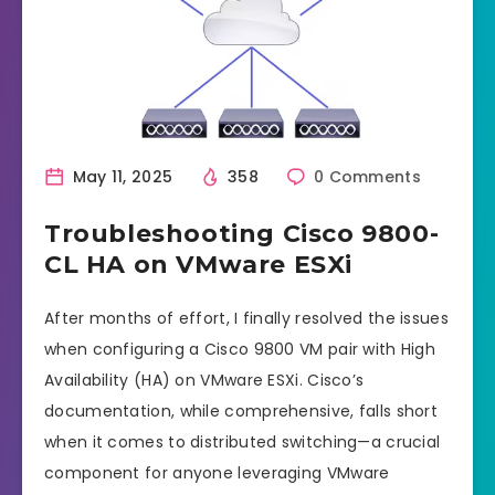
May 11, 2025
358
0 Comments
Troubleshooting Cisco 9800-
CL HA on VMware ESXi
After months of effort, I finally resolved the issues
when configuring a Cisco 9800 VM pair with High
Availability (HA) on VMware ESXi. Cisco’s
documentation, while comprehensive, falls short
when it comes to distributed switching—a crucial
component for anyone leveraging VMware