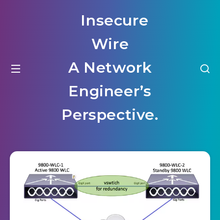
Insecure
Wire
A Network
Engineer’s
Perspective.