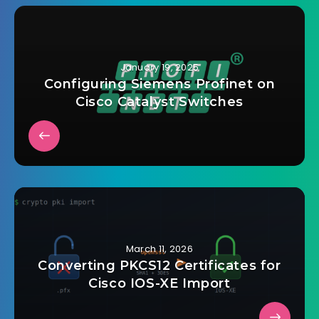
January 19, 2025
Configuring Siemens Profinet on
Cisco Catalyst Switches
March 11, 2026
Converting PKCS12 Certificates for
Cisco IOS-XE Import