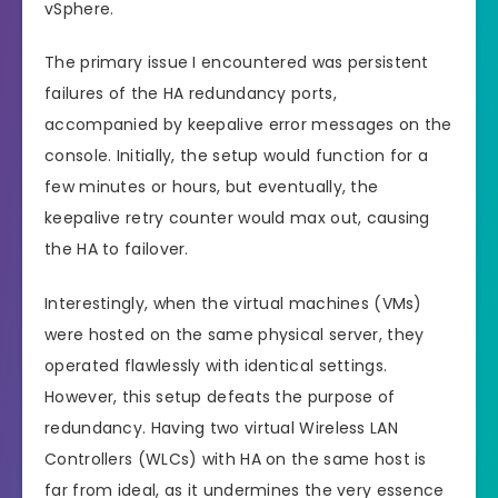
vSphere.
The primary issue I encountered was persistent
failures of the HA redundancy ports,
accompanied by keepalive error messages on the
console. Initially, the setup would function for a
few minutes or hours, but eventually, the
keepalive retry counter would max out, causing
the HA to failover.
Interestingly, when the virtual machines (VMs)
were hosted on the same physical server, they
operated flawlessly with identical settings.
However, this setup defeats the purpose of
redundancy. Having two virtual Wireless LAN
Controllers (WLCs) with HA on the same host is
far from ideal, as it undermines the very essence