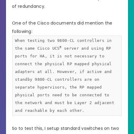
of redundancy.
One of the Cisco documents did mention the
following:
When testing two 9800-CL controllers in
®
the same Cisco UCS
server and using RP
ports for HA, it is not necessary to
connect the physical RP mapped physical
adapters at all. However, if active and
standby 9800-CL controllers are on
separate hypervisors, the RP mapped
physical ports need to be connected to
the network and must be Layer 2 adjacent
and reachable by each other.
So to test this, I setup standard vswitches on two