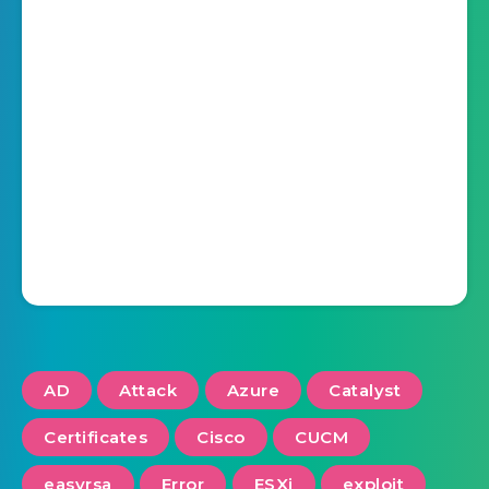
AD
Attack
Azure
Catalyst
Certificates
Cisco
CUCM
easyrsa
Error
ESXi
exploit