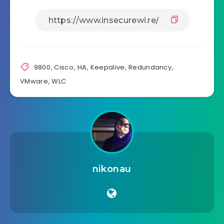
9800
,
Cisco
,
HA
,
Keepalive
,
Redundancy
,
VMware
,
WLC
nikonau