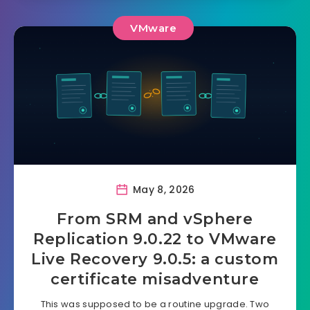
VMware
May 8, 2026
From SRM and vSphere
Replication 9.0.22 to VMware
Live Recovery 9.0.5: a custom
certificate misadventure
This was supposed to be a routine upgrade. Two