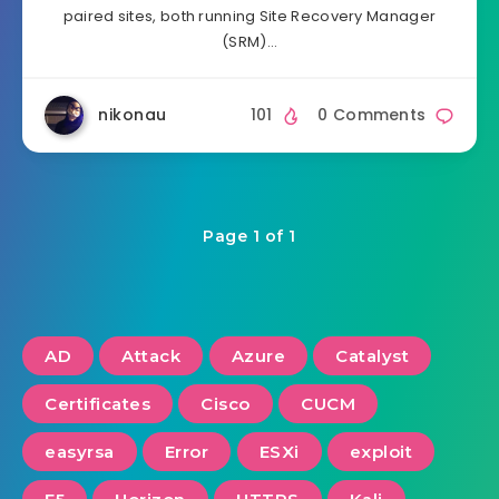
paired sites, both running Site Recovery Manager
(SRM)…
nikonau
101
0 Comments
Page 1 of 1
AD
Attack
Azure
Catalyst
Certificates
Cisco
CUCM
easyrsa
Error
ESXi
exploit