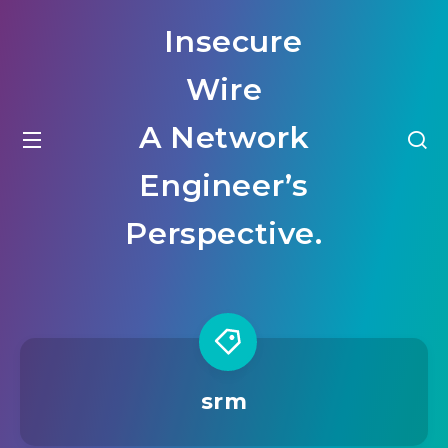
Insecure
Wire
A Network
Engineer’s
Perspective.
srm