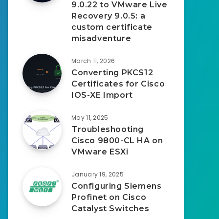
9.0.22 to VMware Live
Recovery 9.0.5: a
custom certificate
misadventure
March 11, 2026
Converting PKCS12
Certificates for Cisco
IOS-XE Import
May 11, 2025
Troubleshooting
Cisco 9800-CL HA on
VMware ESXi
January 19, 2025
Configuring Siemens
Profinet on Cisco
Catalyst Switches