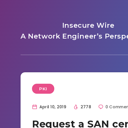
Insecure Wire
A Network Engineer’s Perspe
PKI
April 10, 2019
2778
0 Commen
Request a SAN cer