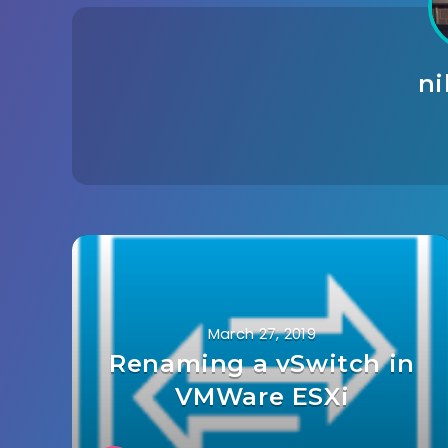
n
March 27, 2019
Renaming a vSwitch in
VMWare ESXi