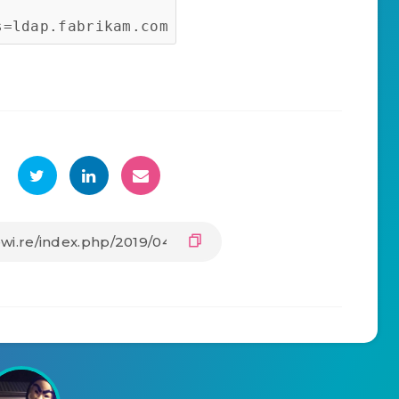
s=ldap.fabrikam.com