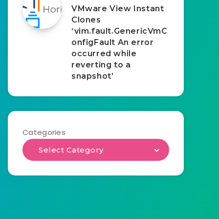
VMware View Instant
Clones
‘vim.fault.GenericVmC
onfigFault An error
occurred while
reverting to a
snapshot’
Categories
Select Category