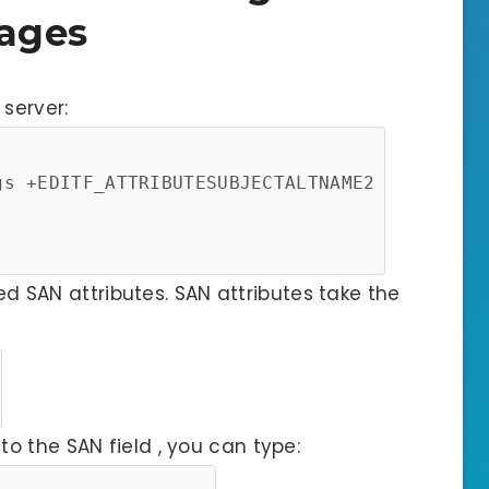
ages
server:
gs +EDITF_ATTRIBUTESUBJECTALTNAME2
red SAN attributes. SAN attributes take the
o the SAN field , you can type: