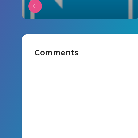
Comments