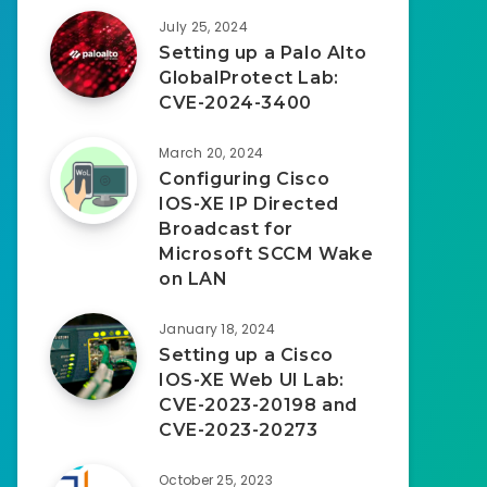
July 25, 2024
Setting up a Palo Alto
GlobalProtect Lab:
CVE-2024-3400
March 20, 2024
Configuring Cisco
IOS-XE IP Directed
Broadcast for
Microsoft SCCM Wake
on LAN
January 18, 2024
Setting up a Cisco
IOS-XE Web UI Lab:
CVE-2023-20198 and
CVE-2023-20273
October 25, 2023