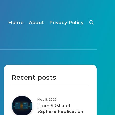
Home
About
Privacy Policy
Recent posts
May 8, 2026
From SRM and
vSphere Replication