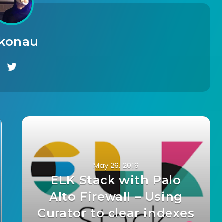
ikonau
May 26, 2019
ELK Stack with Palo
Alto Firewall – Using
Curator to clear indexes