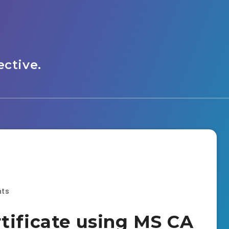
ctive.
ts
tificate using MS CA