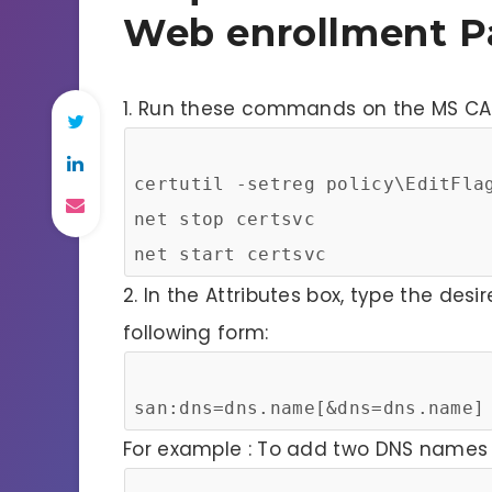
Web enrollment P
1. Run these commands on the MS CA 
certutil -setreg policy\EditFla
net stop certsvc
net start certsvc
2. In the Attributes box, type the desi
following form:
san:dns=dns.name[&dns=dns.name]
For example : To add two DNS names t