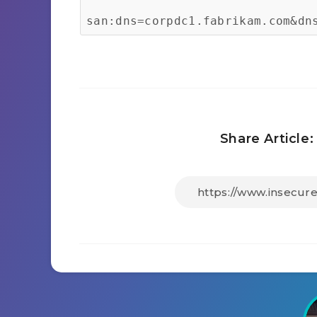
san:dns=corpdc1.fabrikam.com&dn
Share Article: