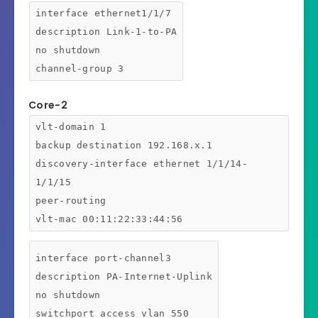
interface ethernet1/1/7
description Link-1-to-PA
no shutdown
channel-group 3
Core-2
vlt-domain 1
backup destination 192.168.x.1
discovery-interface ethernet 1/1/14-
1/1/15
peer-routing
vlt-mac 00:11:22:33:44:56
interface port-channel3
description PA-Internet-Uplink
no shutdown
switchport access vlan 550