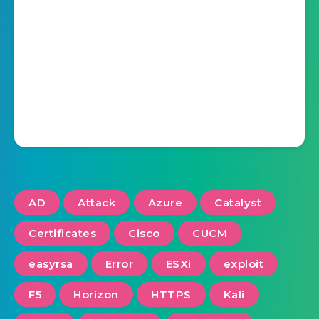
AD
Attack
Azure
Catalyst
Certificates
Cisco
CUCM
easyrsa
Error
ESXi
exploit
F5
Horizon
HTTPS
Kali