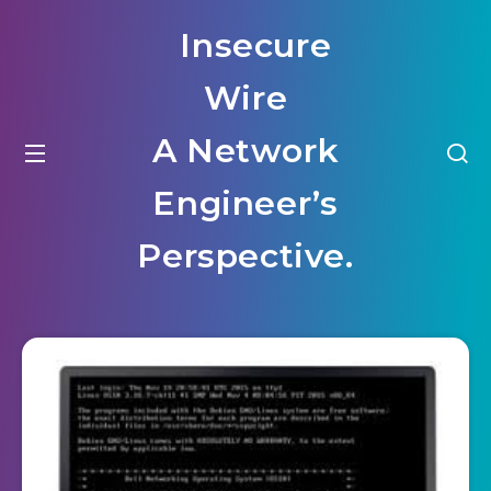
Insecure
Wire
A Network
Engineer’s
Perspective.