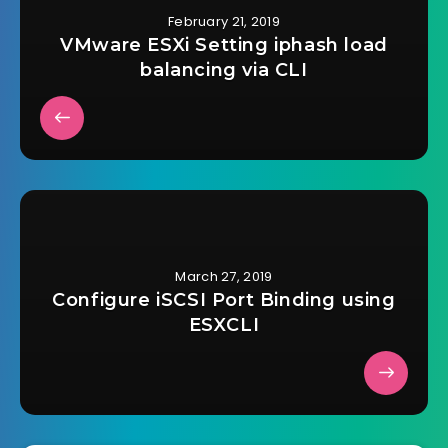
February 21, 2019
VMware ESXi Setting iphash load
balancing via CLI
March 27, 2019
Configure iSCSI Port Binding using
ESXCLI