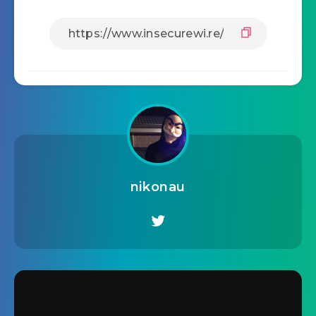
nikonau