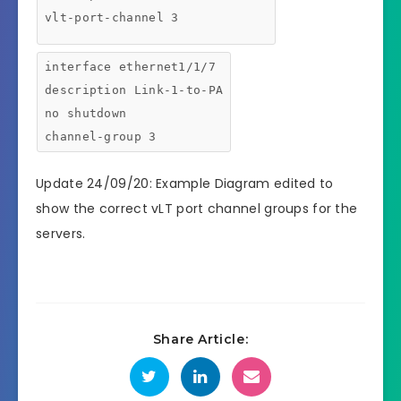
vlt-port-channel 3
interface ethernet1/1/7
description Link-1-to-PA
no shutdown
channel-group 3
Update 24/09/20: Example Diagram edited to
show the correct vLT port channel groups for the
servers.
Share Article: