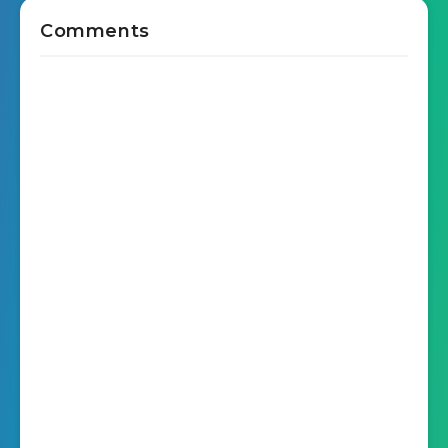
Comments