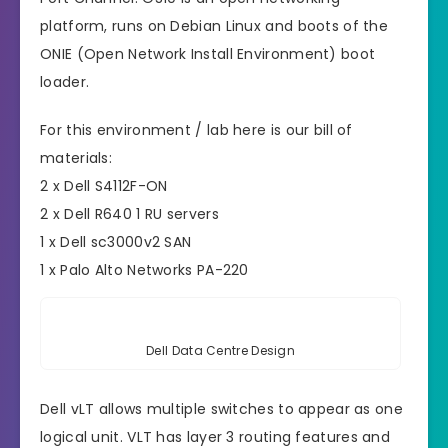
platform, runs on Debian Linux and boots of the
ONIE (Open Network Install Environment) boot
loader.
For this environment / lab here is our bill of
materials:
2 x Dell S4112F-ON
2 x Dell R640 1 RU servers
1 x Dell sc3000v2 SAN
1 x Palo Alto Networks PA-220
Dell Data Centre Design
Dell vLT allows multiple switches to appear as one
logical unit. VLT has layer 3 routing features and