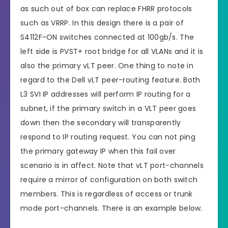
as such out of box can replace FHRR protocols
such as VRRP. In this design there is a pair of
S4112F-ON switches connected at 100gb/s. The
left side is PVST+ root bridge for all VLANs and it is
also the primary vLT peer. One thing to note in
regard to the Dell vLT peer-routing feature. Both
L3 SVI IP addresses will perform IP routing for a
subnet, if the primary switch in a VLT peer goes
down then the secondary will transparently
respond to IP routing request. You can not ping
the primary gateway IP when this fail over
scenario is in affect. Note that vLT port-channels
require a mirror of configuration on both switch
members. This is regardless of access or trunk
mode port-channels. There is an example below.