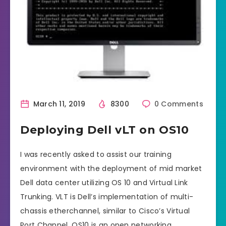
March 11, 2019
8300
0 Comments
Deploying Dell vLT on OS10
I was recently asked to assist our training
environment with the deployment of mid market
Dell data center utilizing OS 10 and Virtual Link
Trunking. VLT is Dell’s implementation of multi-
chassis etherchannel, similar to Cisco’s Virtual
Port Channel. OS10 is an open networking