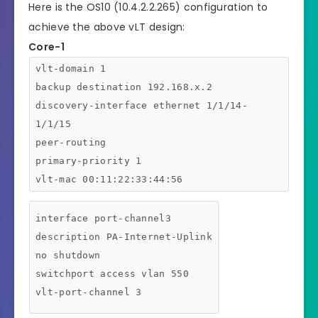
Here is the OS10 (10.4.2.2.265) configuration to
achieve the above vLT design:
Core-1
vlt-domain 1
backup destination 192.168.x.2
discovery-interface ethernet 1/1/14-
1/1/15
peer-routing
primary-priority 1
vlt-mac 00:11:22:33:44:56
interface port-channel3
description PA-Internet-Uplink
no shutdown
switchport access vlan 550
vlt-port-channel 3